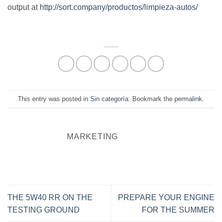
output at
http://sort.company/productos/limpieza-autos/
This entry was posted in
Sin categoría
. Bookmark the
permalink
.
MARKETING
THE 5W40 RR ON THE
PREPARE YOUR ENGINE
TESTING GROUND
FOR THE SUMMER