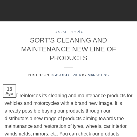
Skip
to
content
SIN CATEGORÍA
SORT’S CLEANING AND
MAINTENANCE NEW LINE OF
PRODUCTS
POSTED ON
15 AGOSTO, 2014
BY
MARKETING
15
Ago
SORT reinforces its cleaning and maintenance products for
vehicles and motorcycles with a brand new image. It is
already possible buying our products through our
distributors a new range of products aiming towards the
maintenance and restoration of tyres, wheels, car interior,
windshields, mirrors, etc. You can check our products